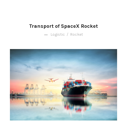
Transport of SpaceX Rocket
Logistic
/
Rocket