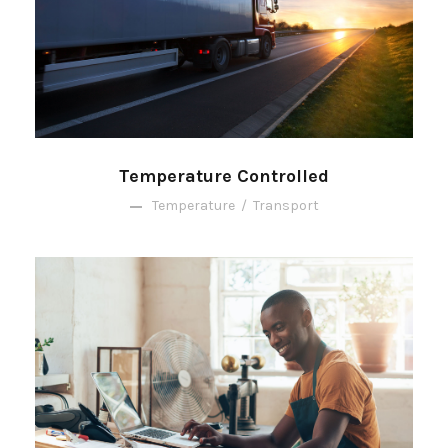
Temperature Controlled
Temperature
/
Transport