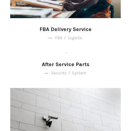
FBA Delivery Service
FBA
/
Logistic
After Service Parts
Security
/
System