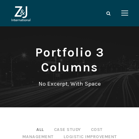
Portfolio 3
Columns
No Excerpt, With Space
ALL
CASE STUDY
COST
MANAGEMENT
LOGISTIC IMPROVEMENT