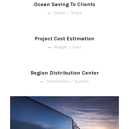
Ocean Saving To Clients
Ocean
/
Ships
Project Cost Estimation
Budget
/
Cost
Region Distribution Center
Distribution
/
System