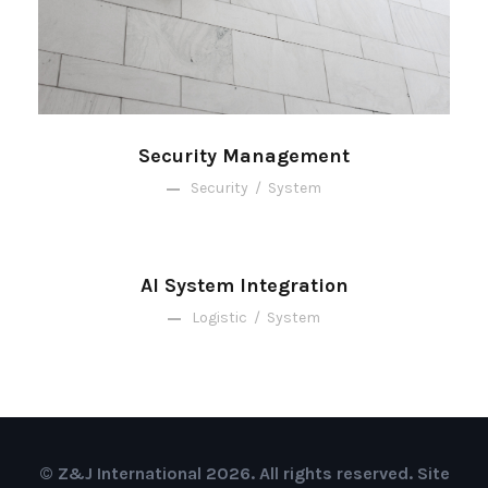
Security Management
Security
/
System
AI System Integration
Logistic
/
System
© Z&J International 2026. All rights reserved. Site