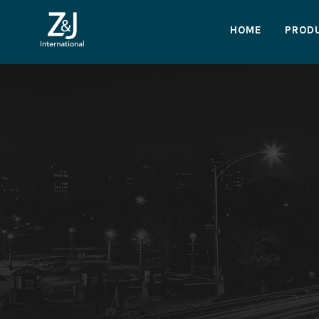
HOME
PROD