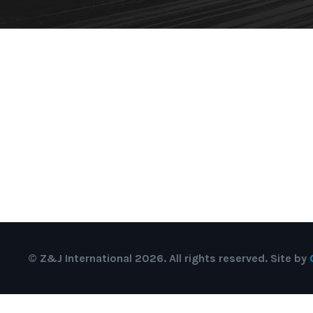
© Z&J International 2026. All rights reserved. Site by