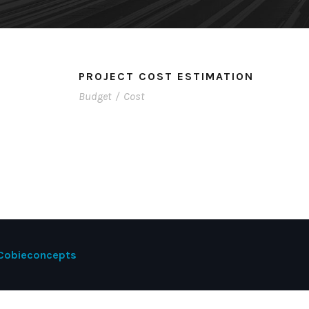
PROJECT COST ESTIMATION
Budget
/
Cost
Cobieconcepts