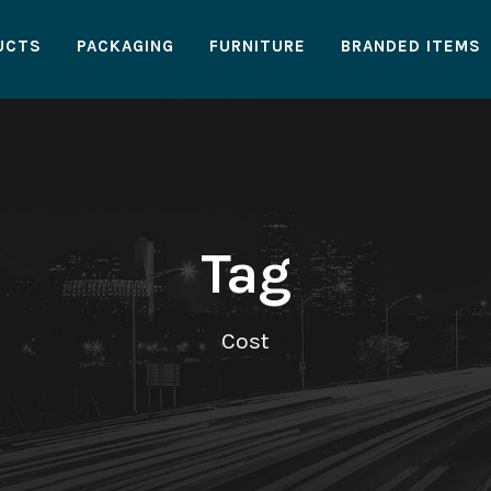
UCTS
PACKAGING
FURNITURE
BRANDED ITEMS
Tag
Cost