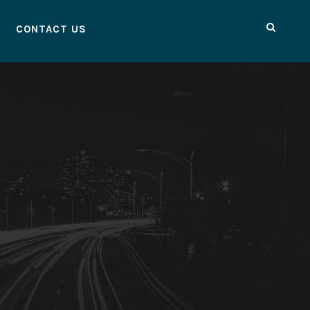
CONTACT US