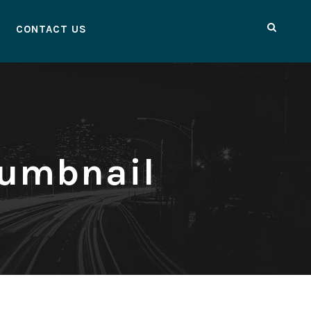
CONTACT US
humbnail