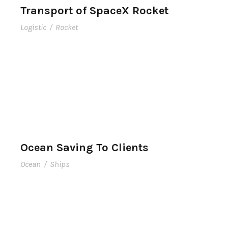
Transport of SpaceX Rocket
Logistic
/
Rocket
Ocean Saving To Clients
Ocean
/
Ships