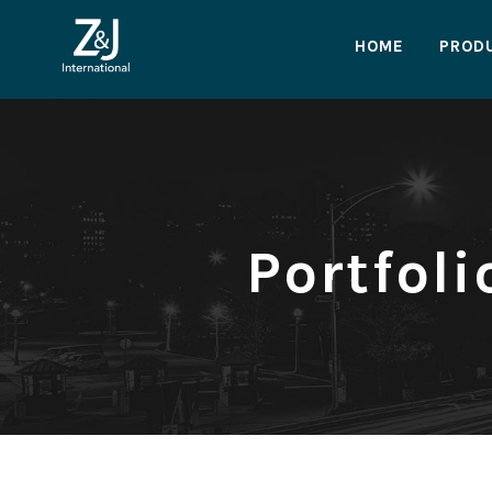
HOME
PROD
Portfol