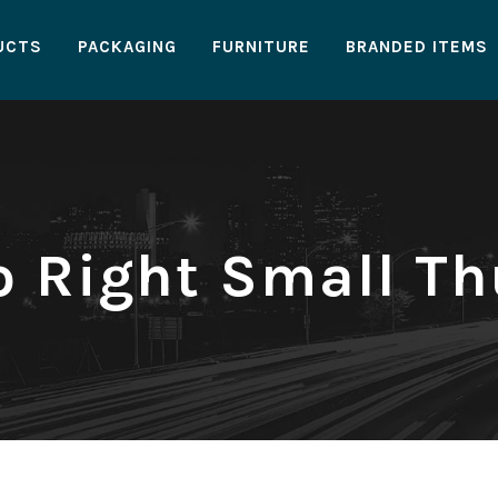
UCTS
PACKAGING
FURNITURE
BRANDED ITEMS
io Right Small T