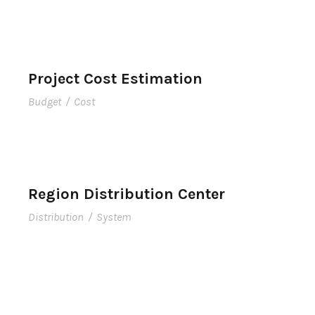
Project Cost Estimation
Budget
/
Cost
Region Distribution Center
Distribution
/
System