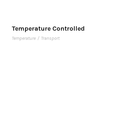
Temperature Controlled
Temperature
/
Transport